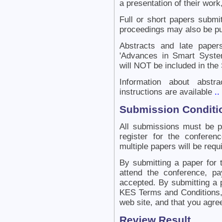
a presentation of their work,
Full or short papers submit
proceedings may also be pu
Abstracts and late papers
'Advances in Smart Syste
will NOT be included in the
Information about abstr
instructions are available
..
Submission Conditi
All submissions must be 
register for the confere
multiple papers will be requ
By submitting a paper for 
attend the conference, pa
accepted. By submitting a 
KES Terms and Conditions, 
web site, and that you agre
Review Result