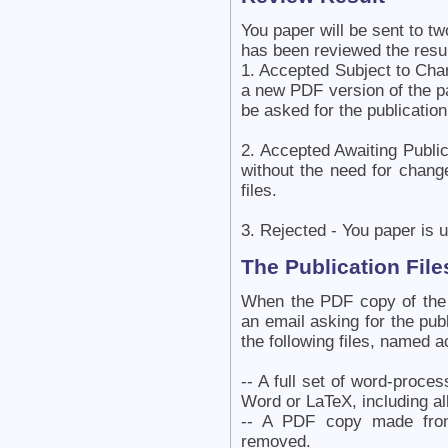
You paper will be sent to tw
has been reviewed the resu
1. Accepted Subject to Cha
a new PDF version of the p
be asked for the publication 
2. Accepted Awaiting Publi
without the need for chang
files.
3. Rejected - You paper is u
The Publication File
When the PDF copy of the 
an email asking for the publ
the following files, named a
-- A full set of word-proce
Word or LaTeX, including all
-- A PDF copy made from
removed.