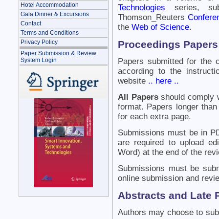
Hotel Accommodation
Technologies
series, su
Gala Dinner & Excursions
Thomson_Reuters
Confere
Contact
the
Web of Science
.
Terms and Conditions
Proceedings Papers
Privacy Policy
Paper Submission & Review
System Login
Papers submitted for the 
according to the instruc
website
.. here ..
All Papers
should comply wi
format. Papers longer than 
for each extra page.
Submissions must be in PD
are required to upload ed
Word) at the end of the rev
Submissions must be subm
online submission and revi
Abstracts and Late 
Authors may choose to subm