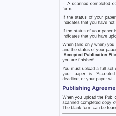
-- A scanned completed co
form.
If the status of your paper
indicates that you have not 
If the status of your paper 
indicates that you have uplo
When (and only when) you ha
and the status of your paper
'Accepted Publication Fil
you are finished!
You must upload a full set o
your paper is 'Accepted 
deadline, or your paper will
Publishing Agreeme
When you upload the Public
scanned completed copy of 
The blank form can be foun