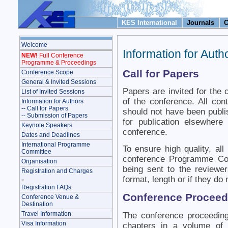
KES International
Journals
C
Welcome
Information for Auth
NEW!
Full Conference
Programme & Proceedings
Call for Papers
Conference Scope
General & Invited Sessions
Papers are invited for the 
List of Invited Sessions
of the conference. All cont
Information for Authors
-- Call for Papers
should not have been publi
-- Submission of Papers
for publication elsewhere
Keynote Speakers
conference.
Dates and Deadlines
International Programme
To ensure high quality, al
Committee
conference Programme Com
Organisation
being sent to the reviewer
Registration and Charges
-
format, length or if they do 
Registration FAQs
Conference Proceed
Conference Venue &
Destination
Travel Information
The conference proceedin
Visa Information
chapters in a volume of